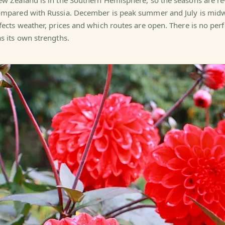
w Zealand is in the Southern Hemisphere, so the seasons are r
mpared with Russia. December is peak summer and July is midwi
fects weather, prices and which routes are open. There is no per
s its own strengths.