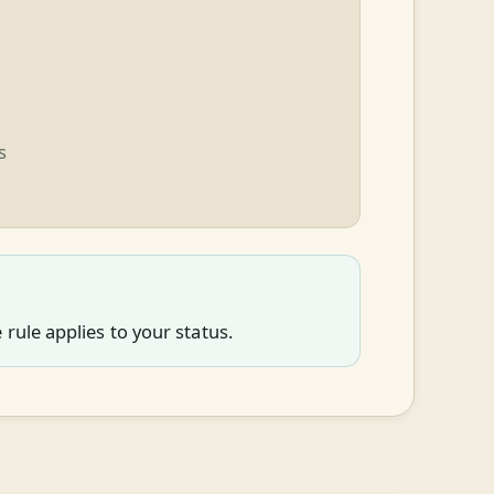
s
rule applies to your status.