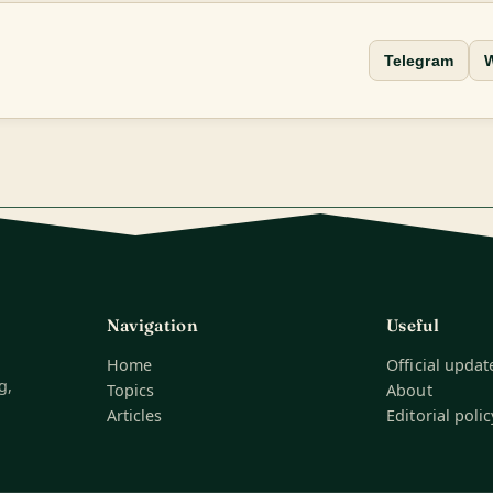
Telegram
Navigation
Useful
Home
Official updat
g,
Topics
About
Articles
Editorial polic