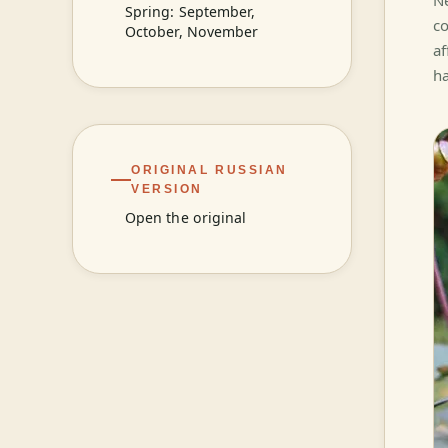
Ne
Spring: September,
co
October, November
af
ha
ORIGINAL RUSSIAN
VERSION
Open the original