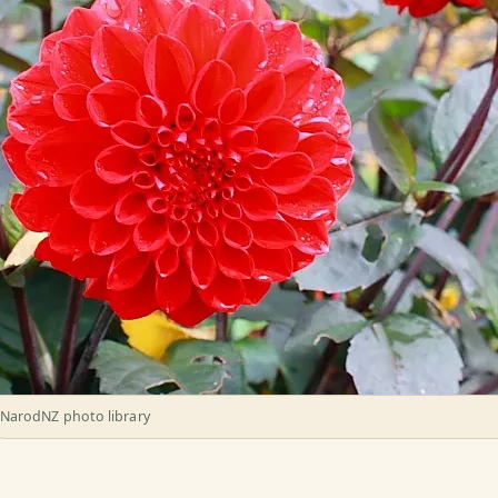
NarodNZ photo library