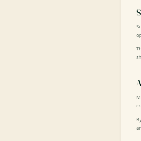
S
Su
op
Th
sh
A
Ma
cr
By
an