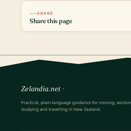
SHARE
Share this page
Zelandia.net
Practical, plain-language guidance for moving, workin
studying and travelling in New Zealand.