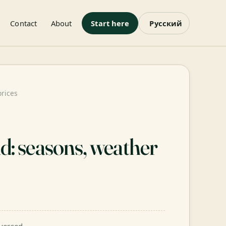
Contact
About
Start here
Русский
prices
nd: seasons, weather