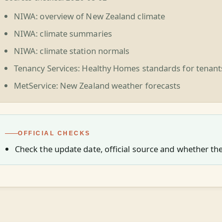
NIWA: overview of New Zealand climate
NIWA: climate summaries
NIWA: climate station normals
Tenancy Services: Healthy Homes standards for tenant
MetService: New Zealand weather forecasts
OFFICIAL CHECKS
Check the update date, official source and whether the 