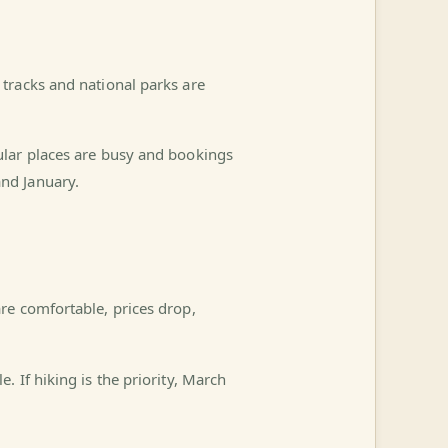
tracks and national parks are
ular places are busy and bookings
nd January.
re comfortable, prices drop,
 If hiking is the priority, March