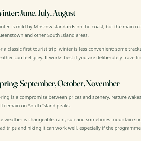
inter: June, July, August
nter is mild by Moscow standards on the coast, but the main reas
eenstown and other South Island areas.
r a classic first tourist trip, winter is less convenient: some track
ather can feel grey. It works best if you are deliberately travelli
pring: September, October, November
ring is a compromise between prices and scenery. Nature wakes
ill remain on South Island peaks.
e weather is changeable: rain, sun and sometimes mountain sno
ad trips and hiking it can work well, especially if the programme 