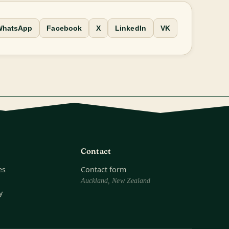
WhatsApp
Facebook
X
LinkedIn
VK
Contact
es
Contact form
Auckland, New Zealand
y