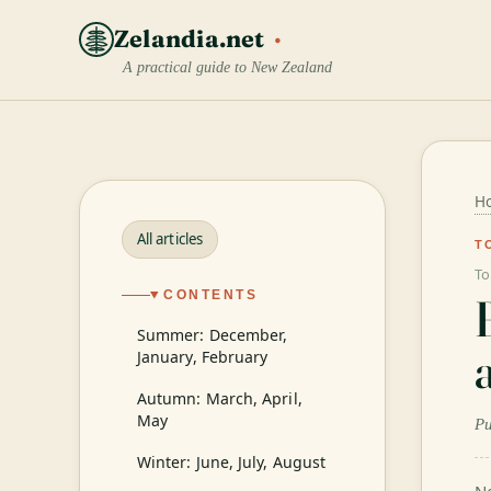
Zelandia.net
A practical guide to New Zealand
H
All articles
T
To
CONTENTS
Summer: December,
January, February
Autumn: March, April,
May
Pu
Winter: June, July, August