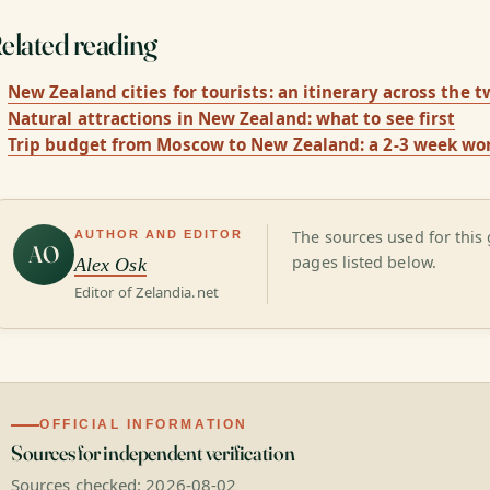
elated reading
New Zealand cities for tourists: an itinerary across the t
Natural attractions in New Zealand: what to see first
Trip budget from Moscow to New Zealand: a 2-3 week wo
The sources used for this 
AUTHOR AND EDITOR
AO
pages listed below.
Alex Osk
Editor of Zelandia.net
OFFICIAL INFORMATION
Sources for independent verification
Sources checked: 2026-08-02