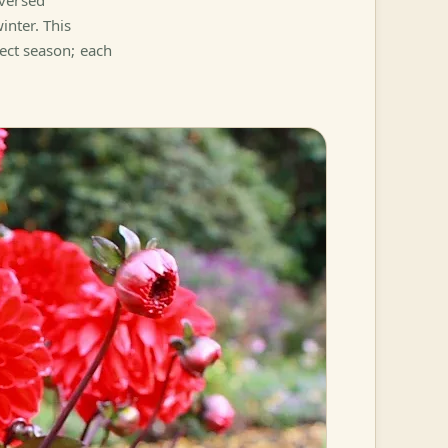
eversed
nter. This
fect season; each