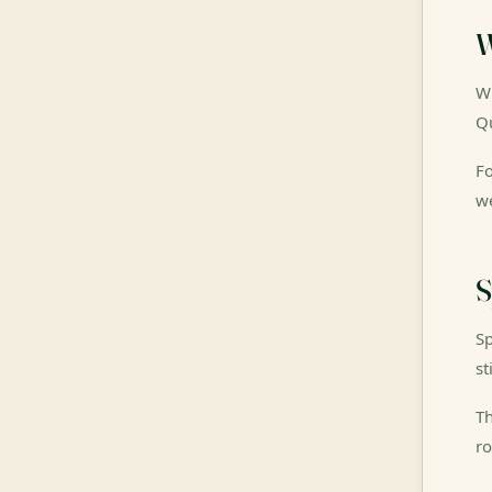
W
Wi
Qu
Fo
we
S
Sp
st
Th
ro