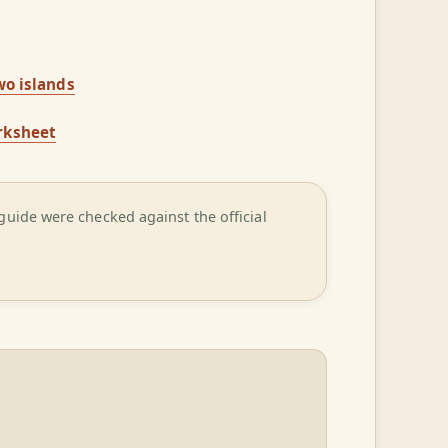
wo islands
rksheet
guide were checked against the official