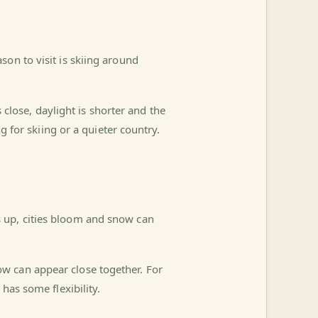
on to visit is skiing around
s close, daylight is shorter and the
ng for skiing or a quieter country.
 up, cities bloom and snow can
w can appear close together. For
has some flexibility.