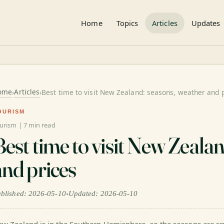
Home
Topics
Articles
Updates
ome
Articles
›
›
Best time to visit New Zealand: seasons, weather and 
OURISM
urism | 7 min read
Best time to visit New Zeala
and prices
•
blished: 2026-05-10
Updated: 2026-05-10