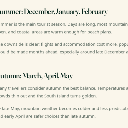
ummer: December, January, February
mmer is the main tourist season. Days are long, most mountain 
en, and coastal areas are warm enough for beach plans.
e downside is clear: flights and accommodation cost more, pop
ould be made months ahead, especially around late December a
utumn: March, April, May
ny travellers consider autumn the best balance. Temperatures a
owds thin out and the South Island turns golden.
 late May, mountain weather becomes colder and less predictable.
d early April are safer choices than late autumn.